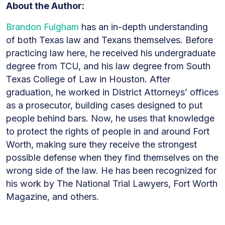
About the Author:
Brandon Fulgham
has an in-depth understanding
of both Texas law and Texans themselves. Before
practicing law here, he received his undergraduate
degree from TCU, and his law degree from South
Texas College of Law in Houston. After
graduation, he worked in District Attorneys’ offices
as a prosecutor, building cases designed to put
people behind bars. Now, he uses that knowledge
to protect the rights of people in and around Fort
Worth, making sure they receive the strongest
possible defense when they find themselves on the
wrong side of the law. He has been recognized for
his work by The National Trial Lawyers, Fort Worth
Magazine, and others.