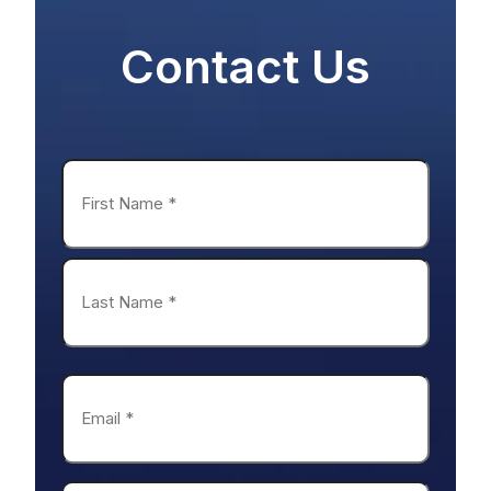
Name
*
First
Last
Email
*