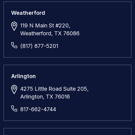
Weatherford
119 N Main St #220,
Weatherford, TX 76086
(817) 877-5201
Arlington
4275 Little Road Suite 205,
Arlington, TX 76016
817-662-4744