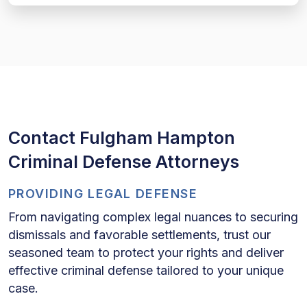
Contact Fulgham Hampton
Criminal Defense Attorneys
PROVIDING LEGAL DEFENSE
From navigating complex legal nuances to securing
dismissals and favorable settlements, trust our
seasoned team to protect your rights and deliver
effective criminal defense tailored to your unique
case.