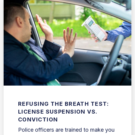
REFUSING THE BREATH TEST:
LICENSE SUSPENSION VS.
CONVICTION
Police officers are trained to make you