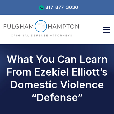
Skip
817-877-3030
to
content
What You Can Learn
From Ezekiel Elliott’s
Domestic Violence
“Defense”