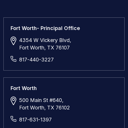
Fort Worth- Principal Office
4354 W Vickery Blvd,
Fort Worth, TX 76107
817-440-3227
Fort Worth
500 Main St #640,
Fort Worth, TX 76102
817-631-1397