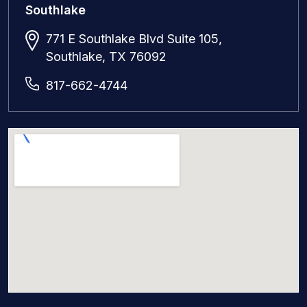
Southlake
771 E Southlake Blvd Suite 105,
Southlake, TX 76092
817-662-4744