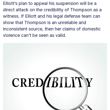
Elliott’s plan to appeal his suspension will be a
direct attack on the credibility of Thompson as a
witness. If Elliott and his legal defense team can
show that Thompson is an unreliable and
inconsistent source, then her claims of domestic
violence can’t be seen as valid.