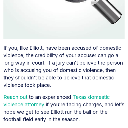
If you, like Elliott, have been accused of domestic
violence, the credibility of your accuser can go a
long way in court. If a jury can’t believe the person
who is accusing you of domestic violence, then
they shouldn’t be able to believe that domestic
violence took place.
Reach out
to an experienced
Texas domestic
violence attorney
if you’re facing charges, and let’s
hope we get to see Elliott run the ball on the
football field early in the season.