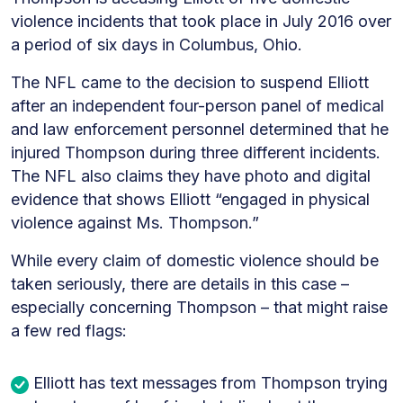
violence incidents that took place in July 2016 over
a period of six days in Columbus, Ohio.
The NFL came to the decision to suspend Elliott
after an independent four-person panel of medical
and law enforcement personnel determined that he
injured Thompson during three different incidents.
The NFL also claims they have photo and digital
evidence that shows Elliott “engaged in physical
violence against Ms. Thompson.”
While every claim of domestic violence should be
taken seriously, there are details in this case –
especially concerning Thompson – that might raise
a few red flags:
Elliott has text messages from Thompson trying