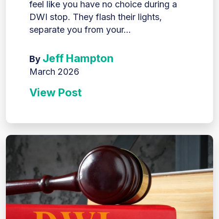
feel like you have no choice during a
DWI stop. They flash their lights,
separate you from your...
Jeff Hampton
By
March 2026
View Post