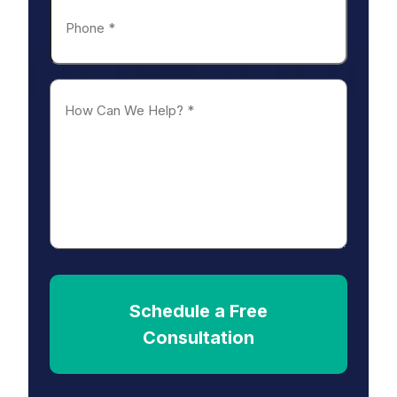
Phone
*
How
Can
We
Help?
*
Schedule a Free
Consultation