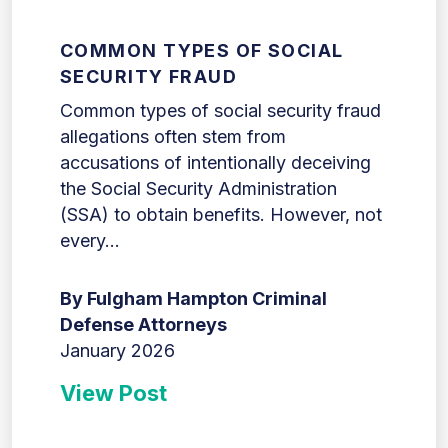
COMMON TYPES OF SOCIAL
SECURITY FRAUD
Common types of social security fraud
allegations often stem from
accusations of intentionally deceiving
the Social Security Administration
(SSA) to obtain benefits. However, not
every...
By Fulgham Hampton Criminal
Defense Attorneys
January 2026
View Post