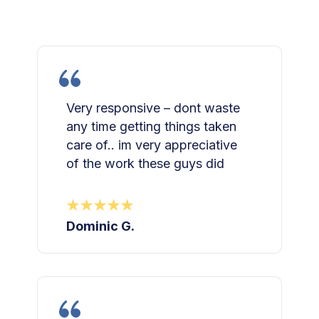
Very responsive – dont waste
any time getting things taken
care of.. im very appreciative
of the work these guys did
Dominic G.