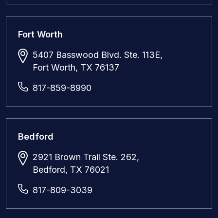
Fort Worth
5407 Basswood Blvd. Ste. 113E,
Fort Worth, TX 76137
817-859-8990
Bedford
2921 Brown Trail Ste. 262,
Bedford, TX 76021
817-809-3039