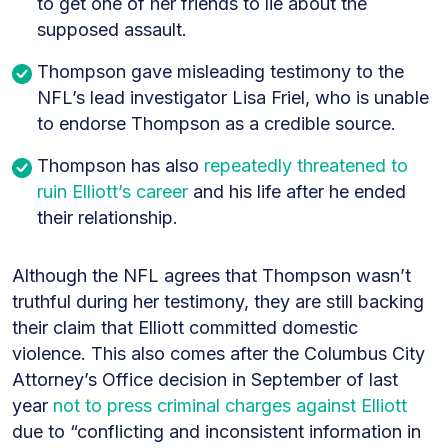
to get one of her friends to lie about the
supposed assault.
Thompson gave misleading testimony to the
NFL’s lead investigator Lisa Friel, who is unable
to endorse Thompson as a credible source.
Thompson has also
repeatedly threatened to
ruin Elliott’s career
and his life after he ended
their relationship.
Although the NFL agrees that Thompson wasn’t
truthful during her testimony, they are still backing
their claim that Elliott committed domestic
violence. This also comes after the Columbus City
Attorney’s Office decision in September of last
year
not to press criminal charges against Elliott
due to “conflicting and inconsistent information in