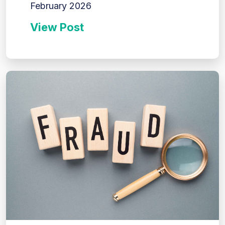
February 2026
View Post