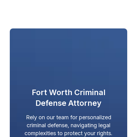
Fort Worth Criminal
Defense Attorney
Rely on our team for personalized
criminal defense, navigating legal
complexities to protect your rights.