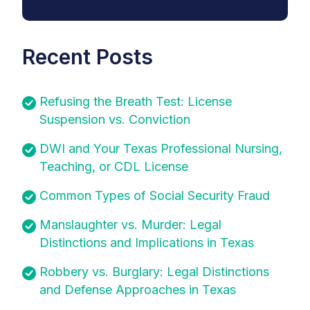
Recent Posts
Refusing the Breath Test: License
Suspension vs. Conviction
DWI and Your Texas Professional Nursing,
Teaching, or CDL License
Common Types of Social Security Fraud
Manslaughter vs. Murder: Legal
Distinctions and Implications in Texas
Robbery vs. Burglary: Legal Distinctions
and Defense Approaches in Texas