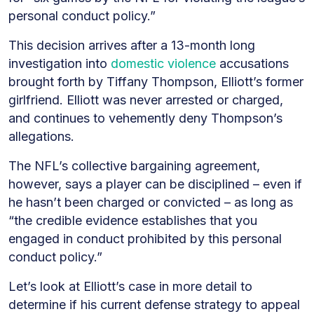
“Defense”
personal conduct policy.”
This decision arrives after a 13-month long
investigation into
domestic violence
accusations
brought forth by Tiffany Thompson, Elliott’s former
girlfriend. Elliott was never arrested or charged,
and continues to vehemently deny Thompson’s
allegations.
The NFL’s collective bargaining agreement,
however, says a player can be disciplined – even if
he hasn’t been charged or convicted – as long as
“the credible evidence establishes that you
engaged in conduct prohibited by this personal
conduct policy.”
Let’s look at Elliott’s case in more detail to
determine if his current defense strategy to appeal