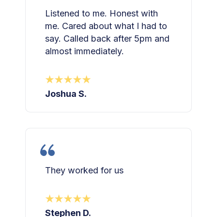
Listened to me. Honest with
me. Cared about what I had to
say. Called back after 5pm and
almost immediately.
Joshua S.
They worked for us
Stephen D.