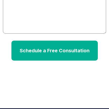
We
Help?
*
Schedule a Free Consultation