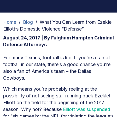
Home
/
Blog
/
What You Can Learn from Ezekiel
Elliott’s Domestic Violence “Defense”
August 24, 2017
| By
Fulgham Hampton Criminal
Defense Attorneys
What
For many Texans, football is life. If you’re a fan of
You
football in our state, there’s a good chance you’re
Can
also a fan of America’s team – the Dallas
Learn
Cowboys.
from
Which means you’re probably reeling at the
Ezekiel
possibility of not seeing star running back Ezekiel
Elliott’s
Elliott on the field for the beginning of the 2017
Domestic
season. Why not? Because
Elliott was suspended
Violence
for “six games by the NFL for violating the league’s