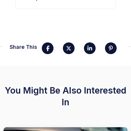
Share This
You Might Be Also Interested
In