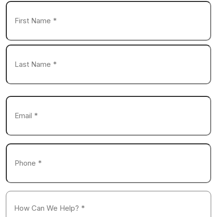
Name
*
First
Last
Email
*
Phone
*
How
Can