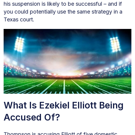
his suspension is likely to be successful – and if
you could potentially use the same strategy in a
Texas court.
What Is Ezekiel Elliott Being
Accused Of?
Thompson is accusing Elliott of five domestic