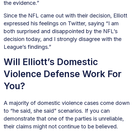
the evidence.”
Since the NFL came out with their decision, Elliott
expressed his feelings on Twitter, saying “I am
both surprised and disappointed by the NFL’s
decision today, and I strongly disagree with the
League’s findings.”
Will Elliott’s Domestic
Violence Defense Work For
You?
A majority of domestic violence cases come down
to “he said, she said” scenarios. If you can
demonstrate that one of the parties is unreliable,
their claims might not continue to be believed.