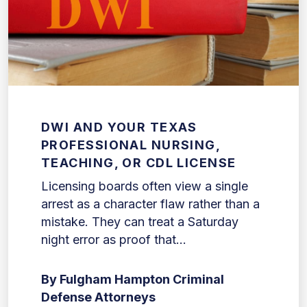
DWI AND YOUR TEXAS
PROFESSIONAL NURSING,
TEACHING, OR CDL LICENSE
Licensing boards often view a single
arrest as a character flaw rather than a
mistake. They can treat a Saturday
night error as proof that...
By Fulgham Hampton Criminal
Defense Attorneys