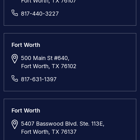
Fort Worth, TX 76107
817-440-3227
Fort Worth
500 Main St #640,
Fort Worth, TX 76102
817-631-1397
Fort Worth
5407 Basswood Blvd. Ste. 113E,
Fort Worth, TX 76137