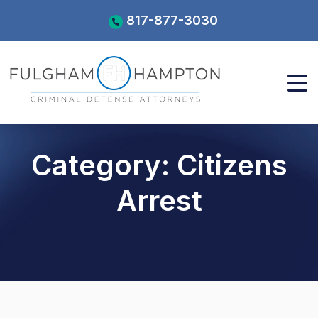
Skip
817-877-3030
to
content
Category:
Citizens
Arrest