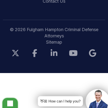
Contact Us
© 2026 Fulgham Hampton Criminal Defense
Attorneys
Sitemap
👋🏼 How can I help you?