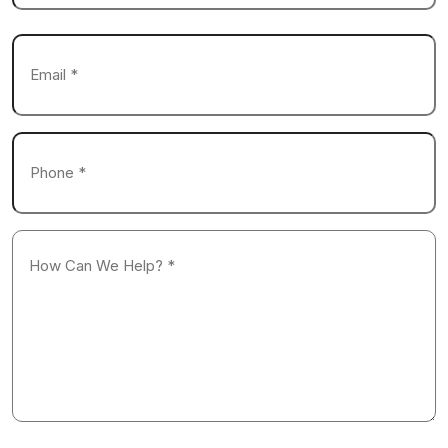
Last
Email
*
Phone
*
How
Can
We
Help?
*