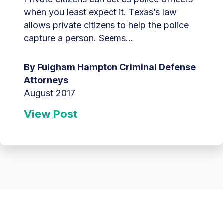
when you least expect it. Texas’s law
allows private citizens to help the police
capture a person. Seems...
By Fulgham Hampton Criminal Defense
Attorneys
August 2017
View Post