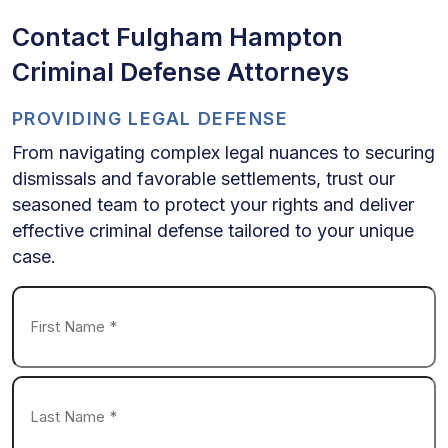
Contact Fulgham Hampton
Criminal Defense Attorneys
PROVIDING LEGAL DEFENSE
From navigating complex legal nuances to securing
dismissals and favorable settlements, trust our
seasoned team to protect your rights and deliver
effective criminal defense tailored to your unique
case.
Name
*
First