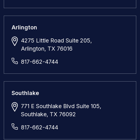
Arlington
4275 Little Road Suite 205,
Arlington, TX 76016
817-662-4744
Southlake
771 E Southlake Blvd Suite 105,
Southlake, TX 76092
817-662-4744