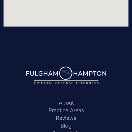
About
Practice Areas
Reviews
Blog