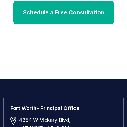
Schedule a Free Consultation
Fort Worth- Principal Office
4354 W Vickery Blvd,