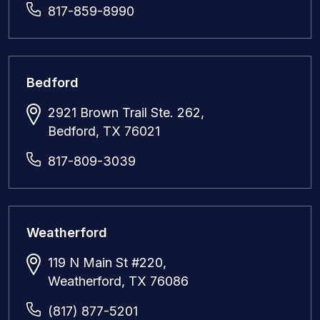
817-859-8990
Bedford
2921 Brown Trail Ste. 262,
Bedford, TX 76021
817-809-3039
Weatherford
119 N Main St #220,
Weatherford, TX 76086
(817) 877-5201