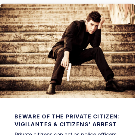
BEWARE OF THE PRIVATE CITIZEN:
VIGILANTES & CITIZENS’ ARREST
Private citizens can act as police officers