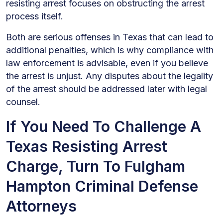
resisting arrest focuses on obstructing the arrest
process itself.
Both are serious offenses in Texas that can lead to
additional penalties, which is why compliance with
law enforcement is advisable, even if you believe
the arrest is unjust. Any disputes about the legality
of the arrest should be addressed later with legal
counsel.
If You Need To Challenge A
Texas Resisting Arrest
Charge, Turn To Fulgham
Hampton Criminal Defense
Attorneys