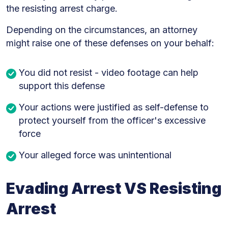
the resisting arrest charge.
Depending on the circumstances, an attorney
might raise one of these defenses on your behalf:
You did not resist - video footage can help
support this defense
Your actions were justified as self-defense to
protect yourself from the officer's excessive
force
Your alleged force was unintentional
Evading Arrest VS Resisting
Arrest