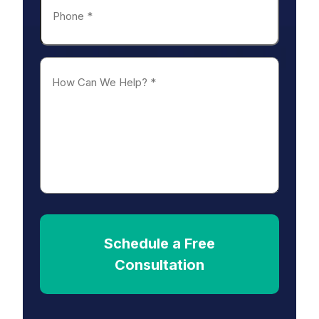
*
How
Can
We
Help?
*
Schedule a Free
Consultation