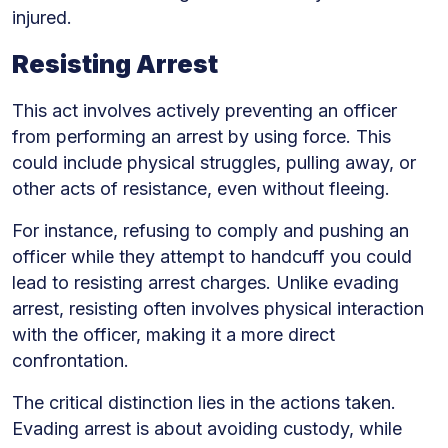
injured.
Resisting Arrest
This act involves actively preventing an officer
from performing an arrest by using force. This
could include physical struggles, pulling away, or
other acts of resistance, even without fleeing.
For instance, refusing to comply and pushing an
officer while they attempt to handcuff you could
lead to resisting arrest charges. Unlike evading
arrest, resisting often involves physical interaction
with the officer, making it a more direct
confrontation.
The critical distinction lies in the actions taken.
Evading arrest is about avoiding custody, while