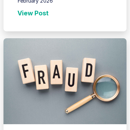
February 2026
View Post