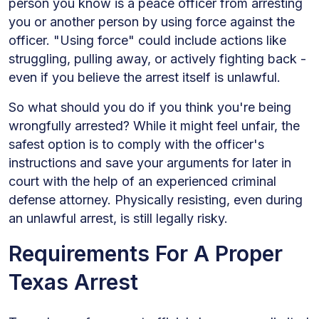
person you know is a peace officer from arresting
you or another person by using force against the
officer. "Using force" could include actions like
struggling, pulling away, or actively fighting back -
even if you believe the arrest itself is unlawful.
So what should you do if you think you're being
wrongfully arrested? While it might feel unfair, the
safest option is to comply with the officer's
instructions and save your arguments for later in
court with the help of an experienced criminal
defense attorney. Physically resisting, even during
an unlawful arrest, is still legally risky.
Requirements For A Proper
Texas Arrest