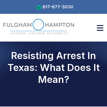
Skip
817-877-3030
to
content
Resisting Arrest In
Texas: What Does It
Mean?