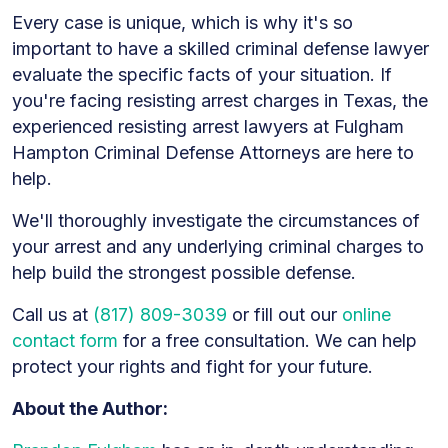
Every case is unique, which is why it's so
important to have a skilled criminal defense lawyer
evaluate the specific facts of your situation. If
you're facing resisting arrest charges in Texas, the
experienced resisting arrest lawyers at Fulgham
Hampton Criminal Defense Attorneys are here to
help.
We'll thoroughly investigate the circumstances of
your arrest and any underlying criminal charges to
help build the strongest possible defense.
Call us at
(817) 809-3039
or fill out our
online
contact form
for a free consultation. We can help
protect your rights and fight for your future.
About the Author: