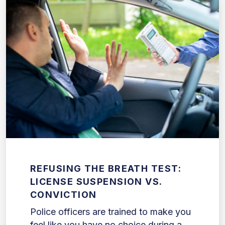
REFUSING THE BREATH TEST:
LICENSE SUSPENSION VS.
CONVICTION
Police officers are trained to make you
feel like you have no choice during a