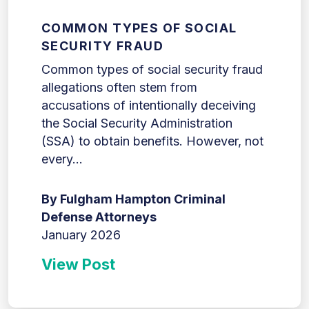
COMMON TYPES OF SOCIAL
SECURITY FRAUD
Common types of social security fraud
allegations often stem from
accusations of intentionally deceiving
the Social Security Administration
(SSA) to obtain benefits. However, not
every...
By Fulgham Hampton Criminal
Defense Attorneys
January 2026
View Post