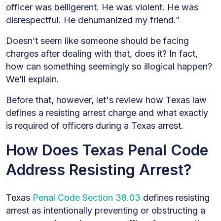
officer was belligerent. He was violent. He was
disrespectful. He dehumanized my friend.”
Doesn’t seem like someone should be facing
charges after dealing with that, does it? In fact,
how can something seemingly so illogical happen?
We’ll explain.
Before that, however, let's review how Texas law
defines a resisting arrest charge and what exactly
is required of officers during a Texas arrest.
How Does Texas Penal Code
Address Resisting Arrest?
Texas
Penal Code Section 38.03
defines resisting
arrest as intentionally preventing or obstructing a