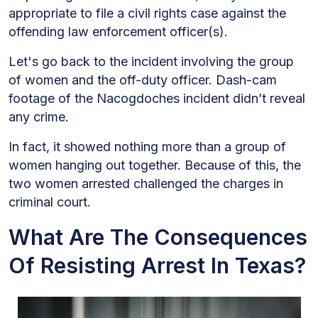
appropriate to file a civil rights case against the
offending law enforcement officer(s).
Let's go back to the incident involving the group
of women and the off-duty officer. Dash-cam
footage of the Nacogdoches incident didn’t reveal
any crime.
In fact, it showed nothing more than a group of
women hanging out together. Because of this, the
two women arrested challenged the charges in
criminal court.
What Are The Consequences
Of Resisting Arrest In Texas?