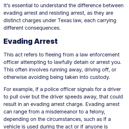
It’s essential to understand the difference between
evading arrest and resisting arrest, as they are
distinct charges under Texas law, each carrying
different consequences.
Evading Arrest
This act refers to fleeing from a law enforcement
officer attempting to lawfully detain or arrest you.
This often involves running away, driving off, or
otherwise avoiding being taken into custody.
For example, if a police officer signals for a driver
to pull over but the driver speeds away, that could
result in an evading arrest charge. Evading arrest
can range from a misdemeanor to a felony,
depending on the circumstances, such as if a
vehicle is used during the act or if anyone is