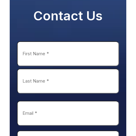
Name
*
First
Last
Email
*
Phone