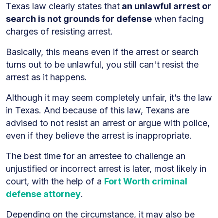
Texas law clearly states that
an unlawful arrest or
search is not grounds for defense
when facing
charges of resisting arrest.
Basically, this means even if the arrest or search
turns out to be unlawful, you still can't resist the
arrest as it happens.
Although it may seem completely unfair, it’s the law
in Texas. And because of this law, Texans are
advised to not resist an arrest or argue with police,
even if they believe the arrest is inappropriate.
The best time for an arrestee to challenge an
unjustified or incorrect arrest is later, most likely in
court, with the help of a
Fort Worth criminal
defense attorney
.
Depending on the circumstance, it may also be