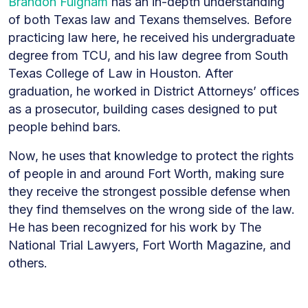
Brandon Fulgham
has an in-depth understanding
of both Texas law and Texans themselves. Before
practicing law here, he received his undergraduate
degree from TCU, and his law degree from South
Texas College of Law in Houston. After
graduation, he worked in District Attorneys’ offices
as a prosecutor, building cases designed to put
people behind bars.
Now, he uses that knowledge to protect the rights
of people in and around Fort Worth, making sure
they receive the strongest possible defense when
they find themselves on the wrong side of the law.
He has been recognized for his work by The
National Trial Lawyers, Fort Worth Magazine, and
others.