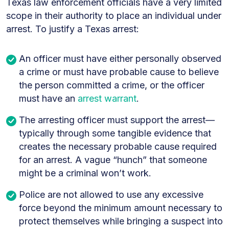
Texas law enforcement officials have a very limited
scope in their authority to place an individual under
arrest. To justify a Texas arrest:
An officer must have either personally observed
a crime or must have probable cause to believe
the person committed a crime,
or
the officer
must have an
arrest warrant
.
The arresting officer must support the arrest—
typically through some tangible evidence that
creates the necessary probable cause required
for an arrest. A vague “hunch” that someone
might be a criminal won’t work.
Police are not allowed to use any excessive
force beyond the minimum amount necessary to
protect themselves while bringing a suspect into