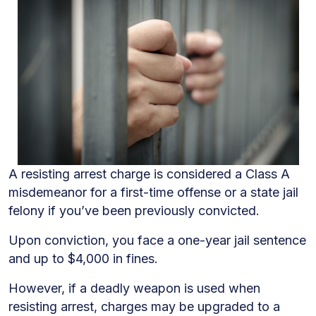
A resisting arrest charge is considered a Class A
misdemeanor for a first-time offense or a state jail
felony if you’ve been previously convicted.
Upon conviction, you face a one-year jail sentence
and up to $4,000 in fines.
However, if a deadly weapon is used when
resisting arrest, charges may be upgraded to a