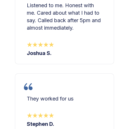
Listened to me. Honest with
me. Cared about what I had to
say. Called back after 5pm and
almost immediately.
Joshua S.
They worked for us
Stephen D.