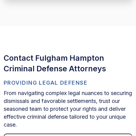
Contact Fulgham Hampton
Criminal Defense Attorneys
PROVIDING LEGAL DEFENSE
From navigating complex legal nuances to securing
dismissals and favorable settlements, trust our
seasoned team to protect your rights and deliver
effective criminal defense tailored to your unique
case.