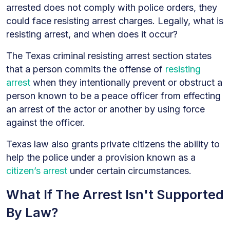
arrested does not comply with police orders, they
could face resisting arrest charges. Legally, what is
resisting arrest, and when does it occur?
The Texas criminal resisting arrest section states
that a person commits the offense of
resisting
arrest
when they intentionally prevent or obstruct a
person known to be a peace officer from effecting
an arrest of the actor or another by using force
against the officer.
Texas law also grants private citizens the ability to
help the police under a provision known as a
citizen’s arrest
under certain circumstances.
What If The Arrest Isn't Supported
By Law?