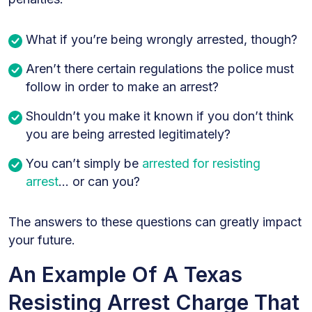
What if you’re being wrongly arrested, though?
Aren’t there certain regulations the police must
follow in order to make an arrest?
Shouldn’t you make it known if you don’t think
you are being arrested legitimately?
You can’t simply be
arrested
for
resisting
arrest
… or can you?
The answers to these questions can greatly impact
your future.
An Example Of A Texas
Resisting Arrest Charge That