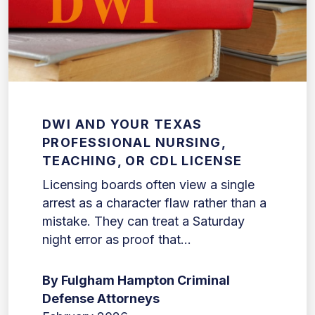
DWI AND YOUR TEXAS
PROFESSIONAL NURSING,
TEACHING, OR CDL LICENSE
Licensing boards often view a single
arrest as a character flaw rather than a
mistake. They can treat a Saturday
night error as proof that...
By Fulgham Hampton Criminal
Defense Attorneys