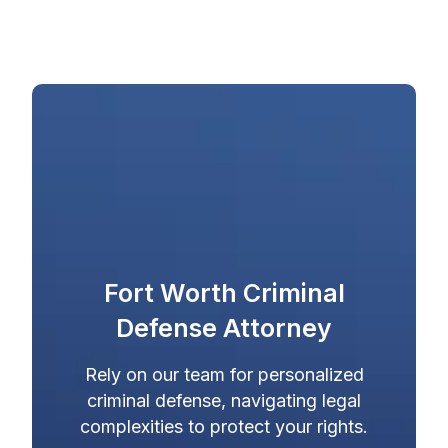
Fort Worth Criminal
Defense Attorney
Rely on our team for personalized
criminal defense, navigating legal
complexities to protect your rights.