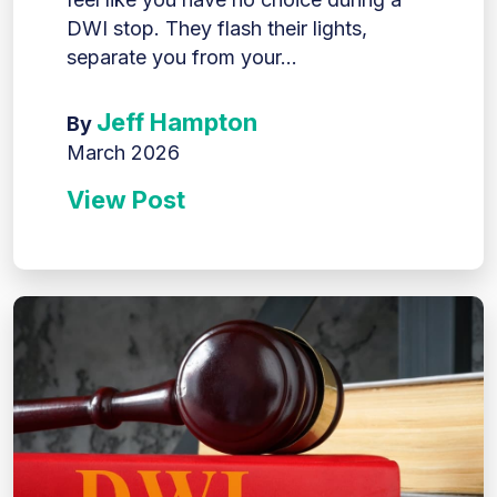
DWI stop. They flash their lights,
separate you from your...
Jeff Hampton
By
March 2026
View Post