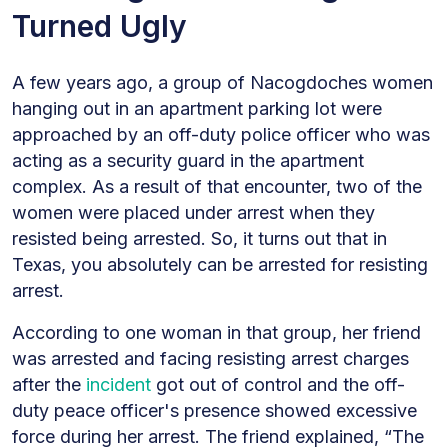
Turned Ugly
A few years ago, a group of Nacogdoches women
hanging out in an apartment parking lot were
approached by an off-duty police officer who was
acting as a security guard in the apartment
complex. As a result of that encounter, two of the
women were placed under arrest when they
resisted being arrested. So, it turns out that in
Texas, you absolutely can be arrested for resisting
arrest.
According to one woman in that group, her friend
was arrested and facing resisting arrest charges
after the
incident
got out of control and the off-
duty peace officer's presence showed excessive
force during her arrest. The friend explained, “The