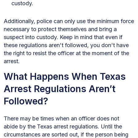
custody.
Additionally, police can only use the minimum force
necessary to protect themselves and bring a
suspect into custody. Keep in mind that even if
these regulations aren't followed, you don't have
the right to resist the officer at the moment of the
arrest.
What Happens When Texas
Arrest Regulations Aren’t
Followed?
There may be times when an officer does not
abide by the Texas arrest regulations. Until the
circumstances are sorted out, if the person being