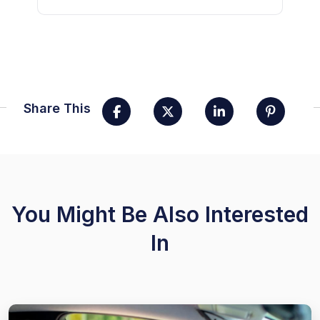
Share This
You Might Be Also Interested
In