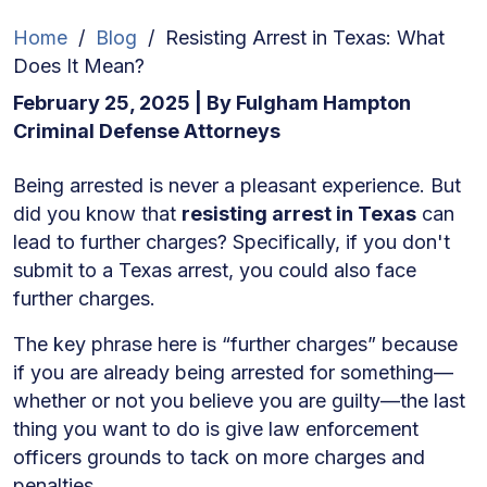
Home
/
Blog
/
Resisting Arrest in Texas: What
Does It Mean?
February 25, 2025
| By
Fulgham Hampton
Criminal Defense Attorneys
Resisting
Being arrested is never a pleasant experience. But
Arrest
did you know that
resisting arrest in Texas
can
in
lead to further charges? Specifically, if you don't
Texas:
submit to a Texas arrest, you could also face
What
further charges.
Does
The key phrase here is “further charges” because
It
if you are already being arrested for something—
Mean?
whether or not you believe you are guilty—the last
thing you want to do is give law enforcement
officers grounds to tack on more charges and
penalties.