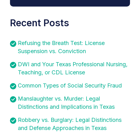
Recent Posts
Refusing the Breath Test: License
Suspension vs. Conviction
DWI and Your Texas Professional Nursing,
Teaching, or CDL License
Common Types of Social Security Fraud
Manslaughter vs. Murder: Legal
Distinctions and Implications in Texas
Robbery vs. Burglary: Legal Distinctions
and Defense Approaches in Texas