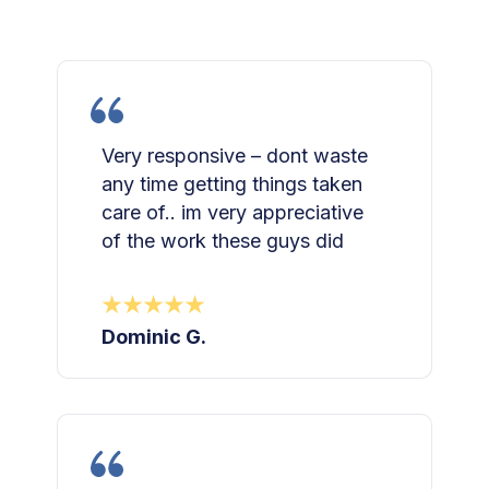
Very responsive – dont waste
any time getting things taken
care of.. im very appreciative
of the work these guys did
Dominic G.