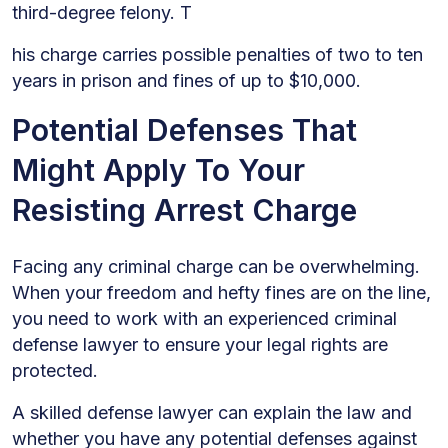
third-degree felony. T
his charge carries possible penalties of two to ten
years in prison and fines of up to $10,000.
Potential Defenses That
Might Apply To Your
Resisting Arrest Charge
Facing any criminal charge can be overwhelming.
When your freedom and hefty fines are on the line,
you need to work with an experienced criminal
defense lawyer to ensure your legal rights are
protected.
A skilled defense lawyer can explain the law and
whether you have any potential defenses against