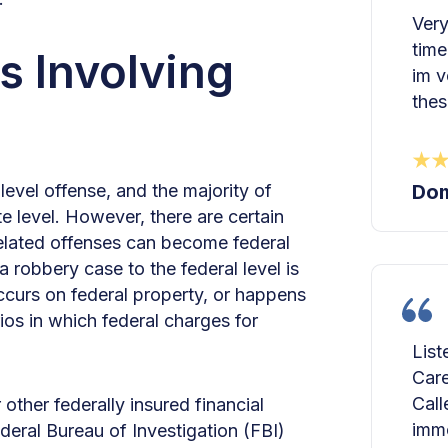
Very
time
s Involving
im v
thes
level offense, and the majority of
Dom
e level. However, there are certain
elated offenses can become federal
 robbery case to the federal level is
 occurs on federal property, or happens
ios in which federal charges for
List
Care
Call
other federally insured financial
imme
ederal Bureau of Investigation (FBI)