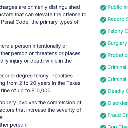
charges are primarily distinguished
Public In
ctors that can elevate the offense to
Record S
 Penal Code, the primary types of
Felony C
Burglary
here a person intentionally or
ther person or threatens or places
Probatio
ily injury or death while in the
Criminal
second-degree felony. Penalties
Criminal
ng from 2 to 20 years in the Texas
fine of up to $10,000.
Deadly 
obbery involves the commission of
Disorder
actors that increase the severity of
Fraud C
e:
ther person.
Gun Cha