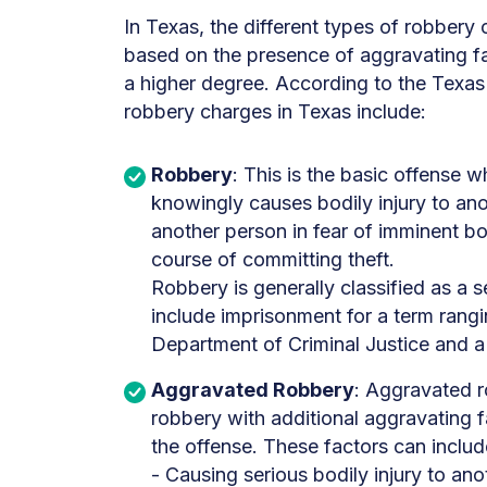
In Texas, the different types of robbery 
based on the presence of aggravating fa
a higher degree. According to the Texas
robbery charges in Texas include:
Robbery
: This is the basic offense w
knowingly causes bodily injury to ano
another person in fear of imminent bod
course of committing theft.
Robbery is generally classified as a 
include imprisonment for a term rangi
Department of Criminal Justice and a 
Aggravated Robbery
: Aggravated r
robbery with additional aggravating f
the offense. These factors can includ
- Causing serious bodily injury to ano