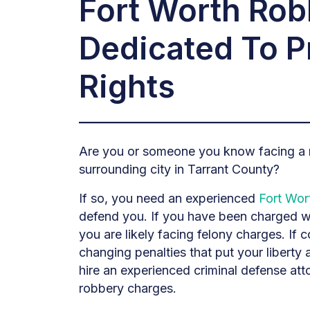
Fort Worth Ro
Dedicated To P
Rights
Are you or someone you know facing a r
surrounding city in Tarrant County?
If so, you need an experienced
Fort Wor
defend you. If you have been charged wi
you are likely facing felony charges. If c
changing penalties that put your liberty an
hire an experienced criminal defense at
robbery charges.