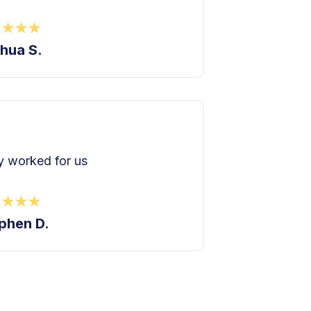
hua S.
 worked for us
phen D.