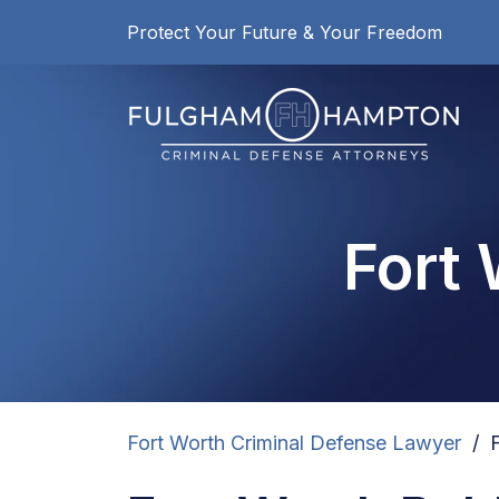
Skip
Protect Your Future & Your Freedom
to
content
Fort
Fort Worth Criminal Defense Lawyer
/