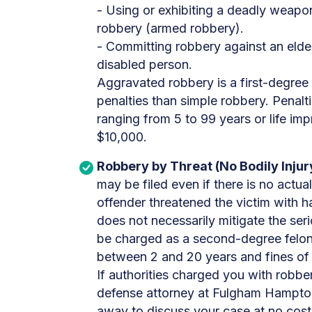
- Using or exhibiting a deadly weapo
robbery (armed robbery).
- Committing robbery against an elder
disabled person.
Aggravated robbery is a first-degree
penalties than simple robbery. Penalt
ranging from 5 to 99 years or life im
$10,000.
Robbery by Threat (No Bodily Injur
may be filed even if there is no actua
offender threatened the victim with h
does not necessarily mitigate the seri
be charged as a second-degree felony
between 2 and 20 years and fines of
If authorities charged you with robber
defense attorney at Fulgham Hampton
away to discuss your case at no cost