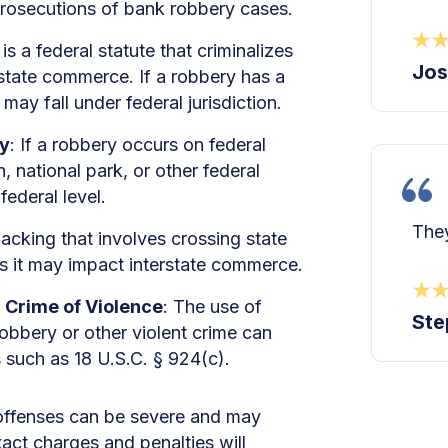
 prosecutions of bank robbery cases.
s a federal statute that criminalizes
Jos
erstate commerce. If a robbery has a
may fall under federal jurisdiction.
ty
: If a robbery occurs on federal
n, national park, or other federal
federal level.
They
jacking that involves crossing state
as it may impact interstate commerce.
a Crime of Violence
: The use of
Ste
obbery or other violent crime can
s such as 18 U.S.C. § 924(c).
d offenses can be severe and may
act charges and penalties will