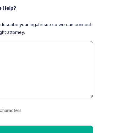
 Help?
y describe your legal issue so we can connect
ght attorney.
characters