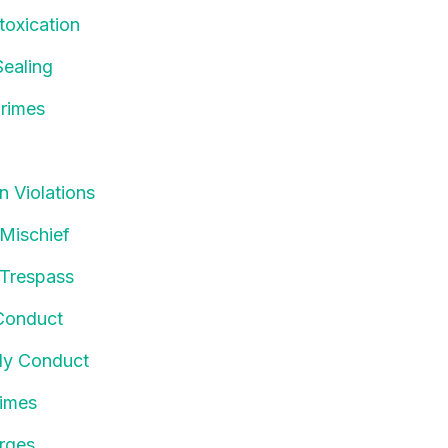
toxication
ealing
rimes
n Violations
 Mischief
 Trespass
Conduct
ly Conduct
rimes
rges