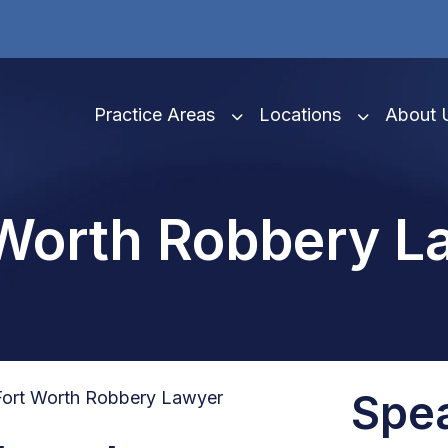
Practice Areas
Locations
About 
 Worth Robbery L
Spe
Fort Worth Robbery Lawyer