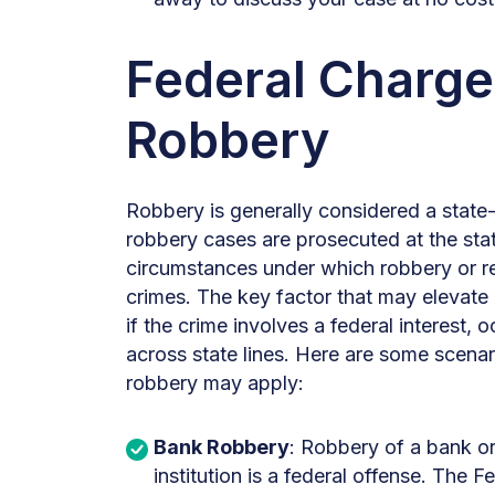
Federal Charge
Robbery
Robbery is generally considered a state-
robbery cases are prosecuted at the stat
circumstances under which robbery or r
crimes. The key factor that may elevate a
if the crime involves a federal interest,
across state lines. Here are some scenar
robbery may apply:
Bank Robbery
: Robbery of a bank or 
institution is a federal offense. The F