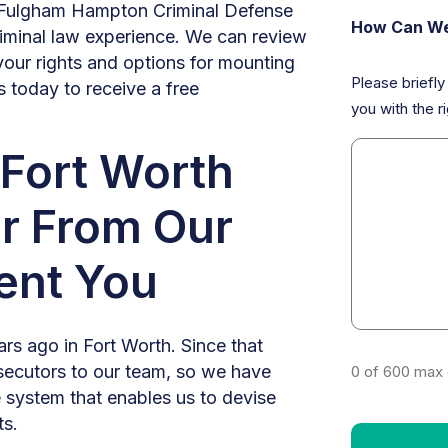
Fulgham Hampton Criminal Defense
How Can We
minal law experience. We can review
your rights and options for mounting
Please briefl
s today to receive a free
you with the ri
Fort Worth
r From Our
ent You
rs ago in Fort Worth. Since that
secutors to our team, so we have
0 of 600 max 
ce system that enables us to devise
ts.