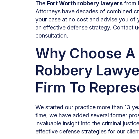
The
Fort Worth robbery lawyers
from 
Attorneys have decades of combined cri
your case at no cost and advise you of 
an effective defense strategy. Contact u
consultation.
Why Choose A 
Robbery Lawye
Firm To Repres
We started our practice more than 13 yea
time, we have added several former pro
invaluable insight into the criminal justi
effective defense strategies for our clien