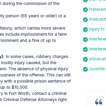
n during the commission of the
Harassm
ly person (65 years or older) or a
Indecen
 felony, which carries more severe
Injury to
ies include imprisonment for a term
Interfer
prisonment and a fine of up to
Interfer
y)
: In some cases, robbery charges
Intoxica
l bodily injury caused, but the
arm. The absence of physical injury
Juvenile
ousness of the offense. This can still
 with a possible prison sentence of
 up to $10,000.
y in Fort Worth, contact a criminal
 Criminal Defense Attorneys right
.