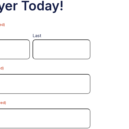
yer Today!
ed)
Last
ed)
red)