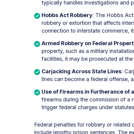
typically handles investigations and
Hobbs Act Robbery
: The Hobbs Act i
robbery or extortion that affects int
connection to interstate commerce, it 
Armed Robbery on Federal Proper
property, such as a military installatio
facilities, it may be prosecuted at the 
Carjacking Across State Lines
: Car
lines can become a federal offense, 
Use of Firearms in Furtherance of 
firearms during the commission of a r
trigger federal charges under statute
Federal penalties for robbery or relate
include lengthy prison sentences. The ex