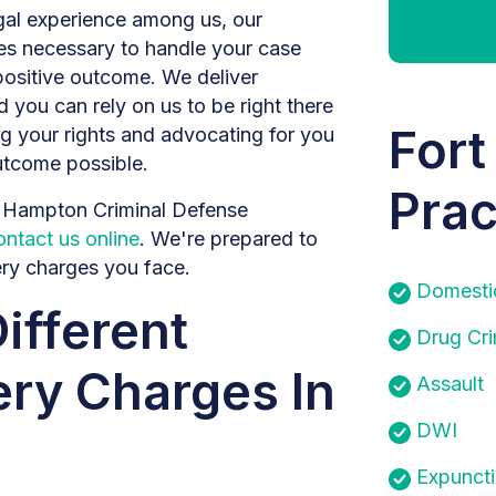
egal experience among us, our
ces necessary to handle your case
positive outcome. We deliver
 you can rely on us to be right there
Fort
ng your rights and advocating for you
utcome possible.
Prac
m Hampton Criminal Defense
ontact us online
. We're prepared to
ery charges you face.
Domesti
ifferent
Drug Cr
ry Charges In
Assault
DWI
Expunct