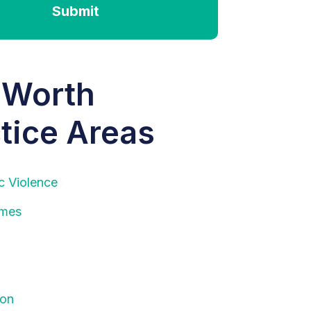
Submit
 Worth
tice Areas
c Violence
imes
ion