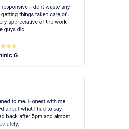
 responsive – dont waste any
 getting things taken care of..
ery appreciative of the work
e guys did
inic G.
ened to me. Honest with me.
d about what I had to say.
ed back after 5pm and almost
diately.