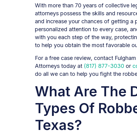
With more than 70 years of collective l
attorneys possess the skills and resour
and increase your chances of getting a 
personalized attention to every case, and
with you each step of the way, protecti
to help you obtain the most favorable o
For a free case review, contact Fulgha
Attorneys today at
(817) 877-3030
or
c
do all we can to help you fight the robb
What Are The D
Types Of Robbe
Texas?