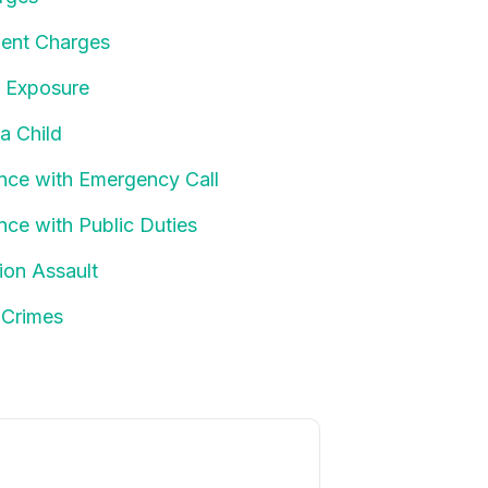
ent Charges
t Exposure
 a Child
ence with Emergency Call
ence with Public Duties
tion Assault
 Crimes