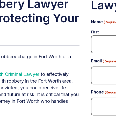
bbery Lawyer
Law
rotecting Your
Name
(Requir
First
obbery charge in Fort Worth or a
Email
(Requir
th Criminal Lawyer
to effectively
th robbery in the Fort Worth area,
onvicted, you could receive life-
Phone
(Requi
d future at risk. It is critical that you
torney in Fort Worth who handles