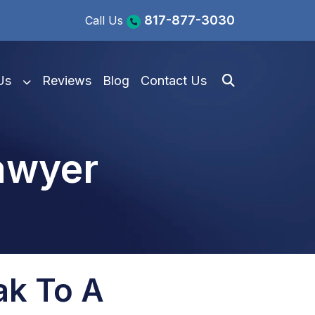
817-877-3030
Call Us
Us
Reviews
Blog
Contact Us
awyer
ak To A