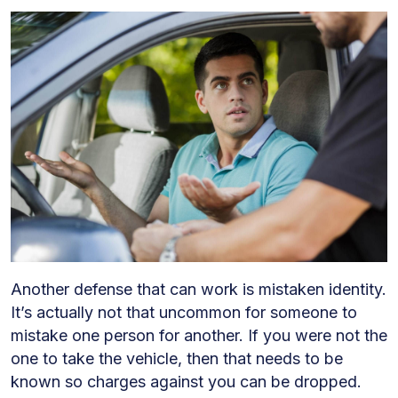
Another defense that can work is mistaken identity.
It’s actually not that uncommon for someone to
mistake one person for another. If you were not the
one to take the vehicle, then that needs to be
known so charges against you can be dropped.