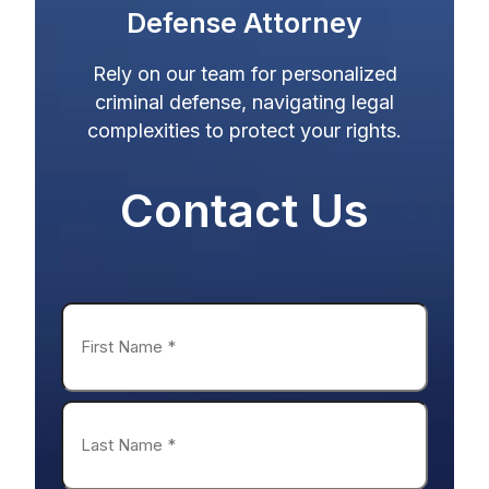
Defense Attorney
Rely on our team for personalized
criminal defense, navigating legal
complexities to protect your rights.
Name
*
First