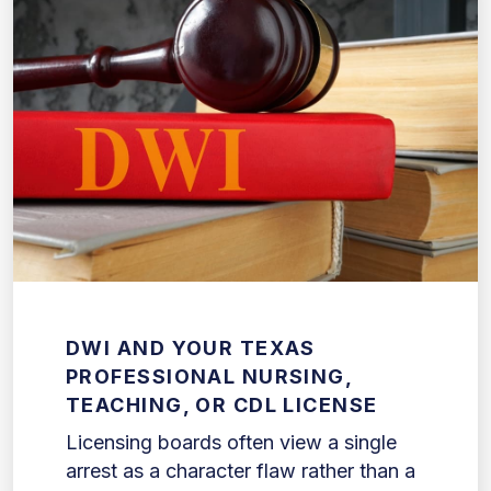
DWI AND YOUR TEXAS
PROFESSIONAL NURSING,
TEACHING, OR CDL LICENSE
Licensing boards often view a single
arrest as a character flaw rather than a