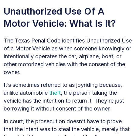
Unauthorized Use Of A
Motor Vehicle: What Is It?
The Texas Penal Code identifies Unauthorized Use
of a Motor Vehicle as when someone knowingly or
intentionally operates the car, airplane, boat, or
other motorized vehicles with the consent of the
owner.
It’s sometimes referred to as joyriding because,
unlike automobile
theft
, the person taking the
vehicle has the intention to return it. They’re just
borrowing it without consent of the owner.
In court, the prosecution doesn’t have to prove
that the intent was to steal the vehicle, merely that