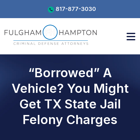
Skip
817-877-3030
to
content
“Borrowed” A
Vehicle? You Might
Get TX State Jail
Felony Charges