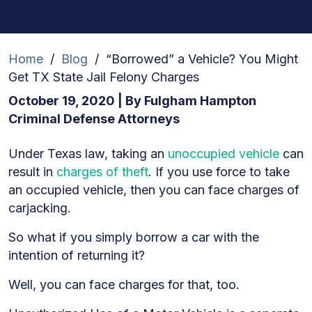
Home
/
Blog
/
“Borrowed” a Vehicle? You Might
Get TX State Jail Felony Charges
October 19, 2020
| By
Fulgham Hampton
Criminal Defense Attorneys
“Borrowed”
Under Texas law, taking an
unoccupied vehicle
can
a
result in
charges of theft
. If you use force to take
Vehicle?
an occupied vehicle, then you can face charges of
You
carjacking.
Might
So what if you simply borrow a car with the
Get
intention of returning it?
TX
State
Well, you can face charges for that, too.
Jail