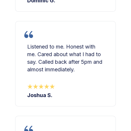
Dominic G.
Listened to me. Honest with
me. Cared about what I had to
say. Called back after 5pm and
almost immediately.
Joshua S.