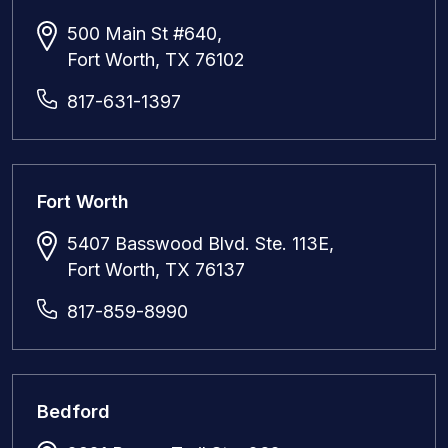
500 Main St #640,
Fort Worth, TX 76102
817-631-1397
Fort Worth
5407 Basswood Blvd. Ste. 113E,
Fort Worth, TX 76137
817-859-8990
Bedford