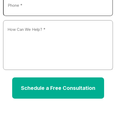
*
How
Can
We
Help?
*
Schedule a Free Consultation