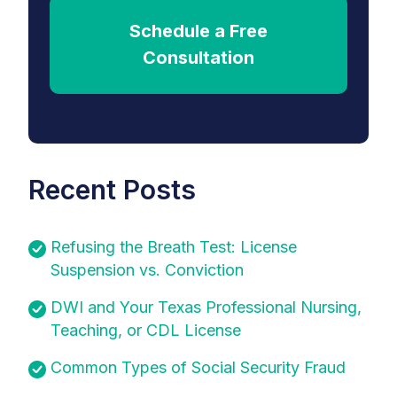
Schedule a Free
Consultation
Recent Posts
Refusing the Breath Test: License
Suspension vs. Conviction
DWI and Your Texas Professional Nursing,
Teaching, or CDL License
Common Types of Social Security Fraud