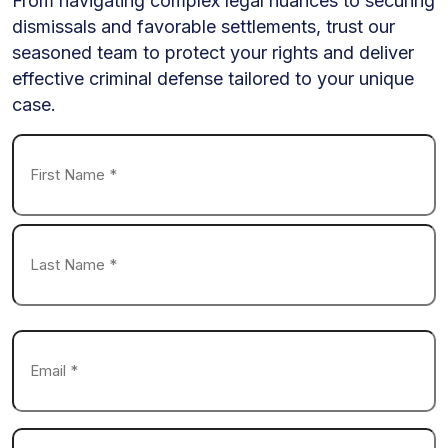
From navigating complex legal nuances to securing
dismissals and favorable settlements, trust our
seasoned team to protect your rights and deliver
effective criminal defense tailored to your unique
case.
Name
*
First
Last
Email
*
Phone