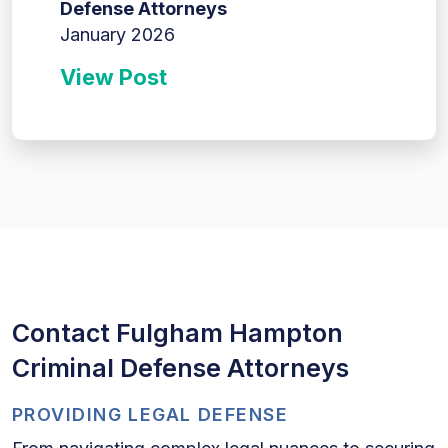
Defense Attorneys
January 2026
View Post
Contact Fulgham Hampton
Criminal Defense Attorneys
PROVIDING LEGAL DEFENSE