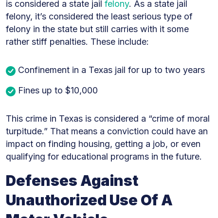
is considered a state jail
felony
. As a state jail
felony, it’s considered the least serious type of
felony in the state but still carries with it some
rather stiff penalties. These include:
Confinement in a Texas jail for up to two years
Fines up to $10,000
This crime in Texas is considered a “crime of moral
turpitude.” That means a conviction could have an
impact on finding housing, getting a job, or even
qualifying for educational programs in the future.
Defenses Against
Unauthorized Use Of A