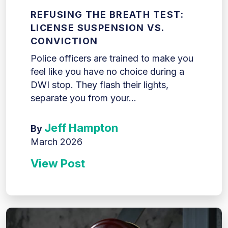
REFUSING THE BREATH TEST:
LICENSE SUSPENSION VS.
CONVICTION
Police officers are trained to make you
feel like you have no choice during a
DWI stop. They flash their lights,
separate you from your...
Jeff Hampton
By
March 2026
View Post