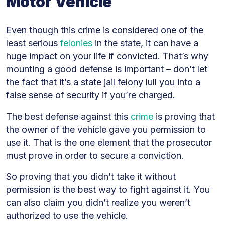
Motor Vehicle
Even though this crime is considered one of the
least serious
felonies
in the state, it can have a
huge impact on your life if convicted. That’s why
mounting a good defense is important – don’t let
the fact that it’s a state jail felony lull you into a
false sense of security if you’re charged.
The best defense against this
crime
is proving that
the owner of the vehicle gave you permission to
use it. That is the one element that the prosecutor
must prove in order to secure a conviction.
So proving that you didn’t take it without
permission is the best way to fight against it. You
can also claim you didn’t realize you weren’t
authorized to use the vehicle.