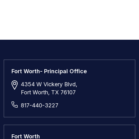
Fort Worth- Principal Office
4354 W Vickery Blvd,
Fort Worth, TX 76107
817-440-3227
Fort Worth