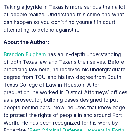
Taking a joyride in Texas is more serious than a lot
of people realize. Understand this crime and what
can happen so you don’t find yourself in court
attempting to defend against it.
About the Author:
Brandon Fulgham
has an in-depth understanding
of both Texas law and Texans themselves. Before
practicing law here, he received his undergraduate
degree from TCU and his law degree from South
Texas College of Law in Houston. After
graduation, he worked in District Attorneys’ offices
as a prosecutor, building cases designed to put
people behind bars. Now, he uses that knowledge
to protect the rights of people in and around Fort
Worth. He has been recognized for his work by
Expertise (
Best Criminal Defense Lawyers in Forth