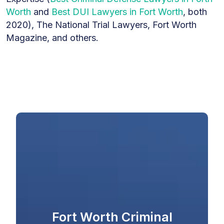
Worth
and
Best DUI Lawyers in Fort Worth
, both
2020), The National Trial Lawyers, Fort Worth
Magazine, and others.
Fort Worth Criminal