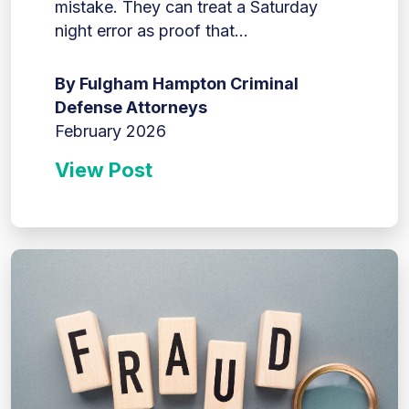
mistake. They can treat a Saturday
night error as proof that...
By Fulgham Hampton Criminal
Defense Attorneys
February 2026
View Post