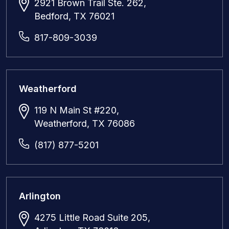
2921 Brown Trail Ste. 262,
Bedford, TX 76021
817-809-3039
Weatherford
119 N Main St #220,
Weatherford, TX 76086
(817) 877-5201
Arlington
4275 Little Road Suite 205,