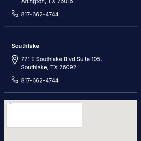
Arlington, TX 76016
817-662-4744
Southlake
771 E Southlake Blvd Suite 105,
Southlake, TX 76092
817-662-4744