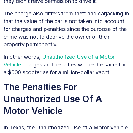
they didn’t have permission to drive it.
The charge also differs from theft and carjacking in
that the value of the car is not taken into account
for charges and penalties since the purpose of the
crime was not to deprive the owner of their
property permanently.
In other words,
Unauthorized Use of a Motor
Vehicle
charges and penalties will be the same for
a $600 scooter as for a million-dollar yacht.
The Penalties For
Unauthorized Use Of A
Motor Vehicle
In Texas, the Unauthorized Use of a Motor Vehicle