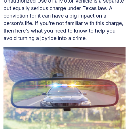
Unauthorized Use of a Motor Vehicle is a separate
Felony
but equally serious charge under Texas law. A
Charges
conviction for it can have a big impact on a
person’s life. If you’re not familiar with this charge,
then here’s what you need to know to help you
avoid turning a joyride into a crime.