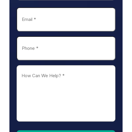
Last
Email
*
Phone
*
How
Can
We
Help?
*