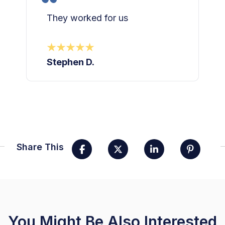
They worked for us
Stephen D.
Share This
You Might Be Also Interested