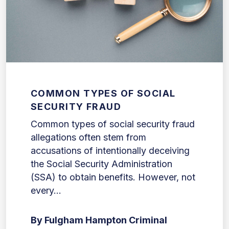
COMMON TYPES OF SOCIAL
SECURITY FRAUD
Common types of social security fraud
allegations often stem from
accusations of intentionally deceiving
the Social Security Administration
(SSA) to obtain benefits. However, not
every...
By Fulgham Hampton Criminal