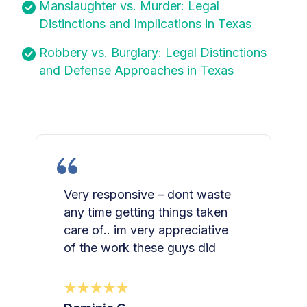
Manslaughter vs. Murder: Legal
Distinctions and Implications in Texas
Robbery vs. Burglary: Legal Distinctions
and Defense Approaches in Texas
Very responsive – dont waste
any time getting things taken
care of.. im very appreciative
of the work these guys did